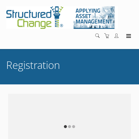
Registration